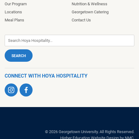
Our Program
Nutrition & Wellness
Locations
Georgetown Catering
Meal Plans
Contact Us
CONNECT WITH HOYA HOSPITALITY
Visit
Visit
us
us
on
on
Instagram
Facebook
Hoya
Hospitality
© 2026 Georgetown University. All Rights Reserved.
Higher Education Website Design
by NMC.