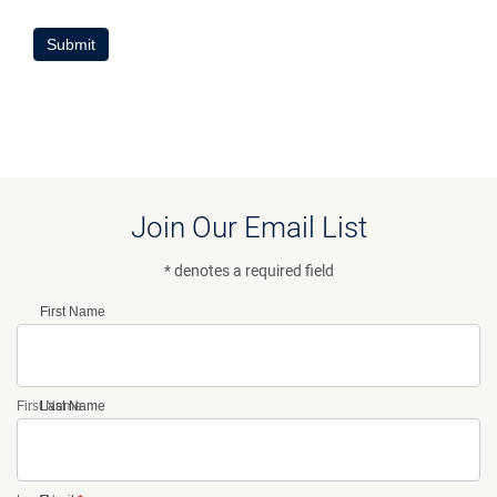
Submit
Join Our Email List
* denotes a required field
First Name
First Name
Last Name