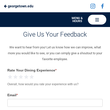
Visit
Vis
georgetown.edu
Skip
us
us
to
on
on
Hoya
MENU &
HOURS
Instagra
Fa
Hospitality
Main
Give Us Your Feedback
Give Us Your Feedback
Content
We want to hear from you! Let us know how we can improve, what
more you would like to see, or you can simply give a shoutout to your
favorite employee.
Give
Rate Your Dining Experience
*
Us
1 Star
2 Stars
3 Stars
4 Stars
5 Stars
Your
Overall, how would you rate your experience with us?
Feedback
Email
*