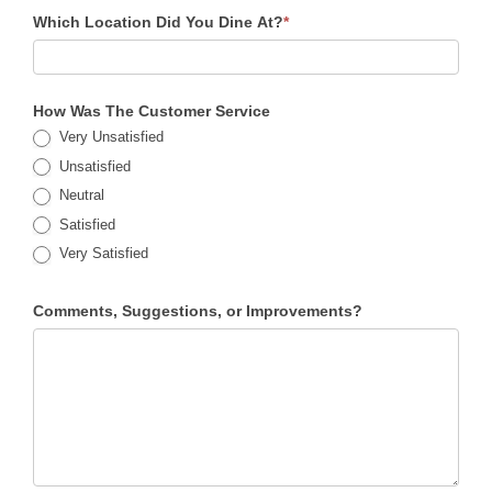
Which Location Did You Dine At?
*
How Was The Customer Service
Very Unsatisfied
Unsatisfied
Neutral
Satisfied
Very Satisfied
Comments, Suggestions, or Improvements?