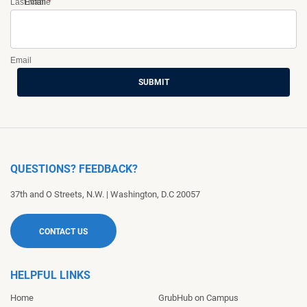
Last Name
Email
*
Email
SUBMIT
QUESTIONS? FEEDBACK?
37th and O Streets, N.W.
|
Washington
,
D.C
20057
CONTACT US
HELPFUL LINKS
Home
GrubHub on Campus