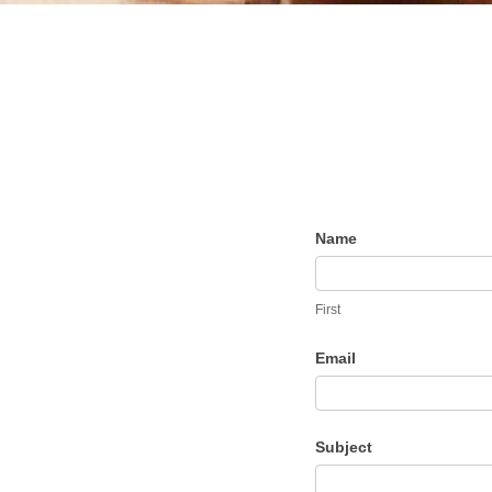
Contact
Name
the
Dietitian
First
Email
Subject