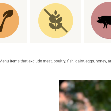
enu items that exclude meat, poultry, fish, dairy, eggs, honey, a