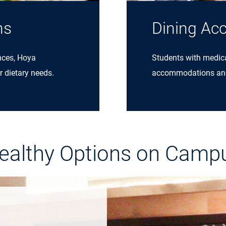
ns
Dining Ac
nces, Hoya
Students with medical
r dietary needs.
accommodations and a
ealthy Options on Camp