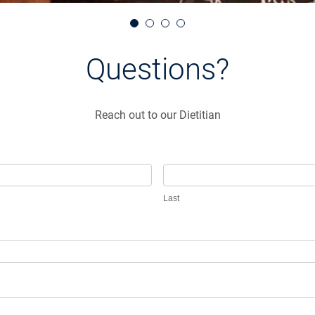
Questions?
Reach out to our Dietitian
Last