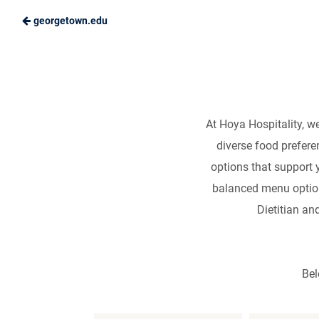
georgetown.edu
Skip
Nu
to
Hoya
Main
Hospitality
Content
At Hoya Hospitality, w
diverse food prefere
options that support 
balanced menu options
Dietitian an
Bel