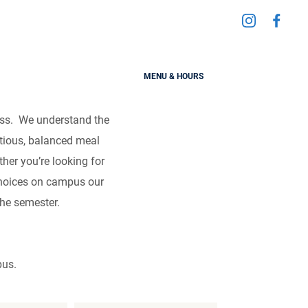
Visit
Visit
ess
us
us
on
on
MENU & HOURS
Instagra
Fac
cess. We understand the
itious, balanced meal
her you’re looking for
 choices on campus our
the semester.
pus.