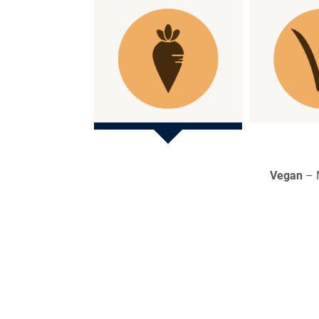
Vegan
– M