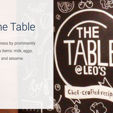
he Table
eness by prominently
u items: milk, eggs,
at, and sesame.