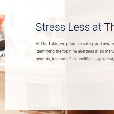
Stress Less at T
At The Table, we prioritize safety and awar
identifying the top nine allergens in all men
peanuts, tree nuts, fish, shellfish, soy, whe