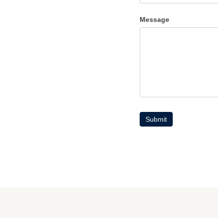
Message
Submit