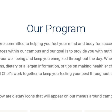
trition & Welln
Our Program
e’re committed to helping you fuel your mind and body for suc
nces within our campus and our goal is to provide you with nutr
your well-being and keep you energized throughout the day. Whet
, dietary or allergen information, or tips on making healthier
d Chef’s work together to keep you feeling your best throughout 
ow are dietary icons that will appear on our menus around cam