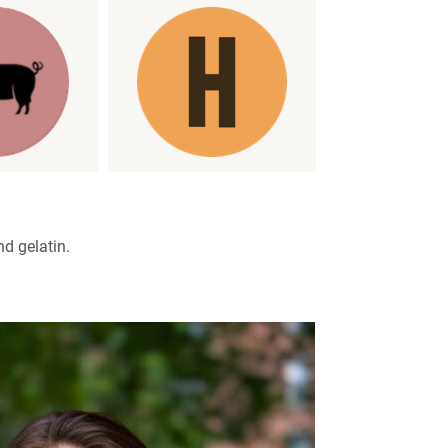
nd gelatin.