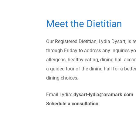
Meet the Dietitian
Our Registered Dietitian, Lydia Dysart, is 
through Friday to address any inquiries 
allergens, healthy eating, dining hall acc
a guided tour of the dining hall for a bett
dining choices.
Email Lydia:
dysart-lydia@aramark.com
Schedule a consultation