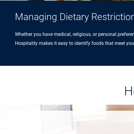
Managing Dietary Restrictio
Whether you have medical, religious, or personal prefere
Hospitality makes it easy to identify foods that meet you
H