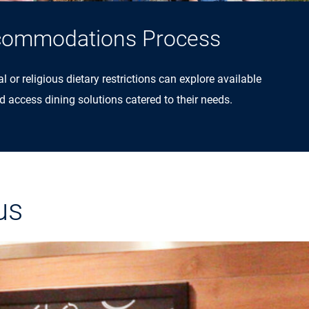
commodations Process
 or religious dietary restrictions can explore available
ccess dining solutions catered to their needs.
us