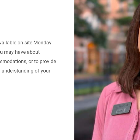
available on-site Monday
you may have about
ommodations, or to provide
er understanding of your