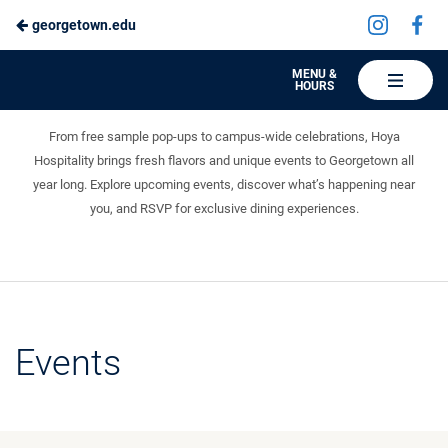
Visit
Vis
georgetown.edu
Skip
us
us
to
on
on
Hoya
MENU &
HOURS
Instagra
Fa
Events
Hospitality
Main
Something fun is always on the menu.
Content
From free sample pop-ups to campus-wide celebrations, Hoya
Hospitality brings fresh flavors and unique events to Georgetown all
year long. Explore upcoming events, discover what’s happening near
you, and RSVP for exclusive dining experiences.
Events