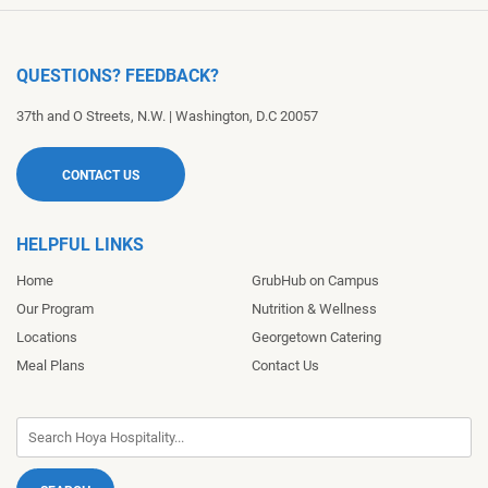
QUESTIONS? FEEDBACK?
37th and O Streets, N.W.
|
Washington
,
D.C
20057
CONTACT US
HELPFUL LINKS
Home
GrubHub on Campus
Our Program
Nutrition & Wellness
Locations
Georgetown Catering
Meal Plans
Contact Us