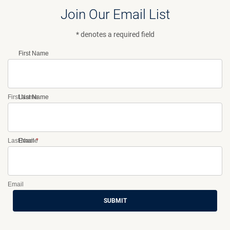
Join Our Email List
* denotes a required field
First Name
First Name
Last Name
Last Name
Email
*
Email
SUBMIT