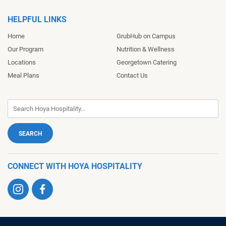
HELPFUL LINKS
Home
GrubHub on Campus
Our Program
Nutrition & Wellness
Locations
Georgetown Catering
Meal Plans
Contact Us
CONNECT WITH HOYA HOSPITALITY
Visit
Visit
us
us
on
on