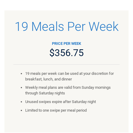
19 Meals Per Week
PRICE PER WEEK
$356.75
19 meals per week can be used at your discretion for
breakfast, lunch, and dinner
Weekly meal plans are valid from Sunday mornings
through Saturday nights
Unused swipes expire after Saturday night
Limited to one swipe per meal period