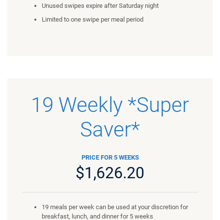
Unused swipes expire after Saturday night
Limited to one swipe per meal period
19 Weekly *Super
Saver*
PRICE FOR 5 WEEKS
$1,626.20
19 meals per week can be used at your discretion for
breakfast, lunch, and dinner for 5 weeks