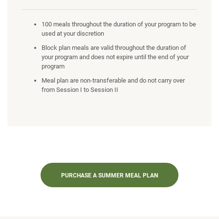
100 meals throughout the duration of your program to be
used at your discretion
Block plan meals are valid throughout the duration of
your program and does not expire until the end of your
program
Meal plan are non-transferable and do not carry over
from Session I to Session II
PURCHASE A SUMMER MEAL PLAN