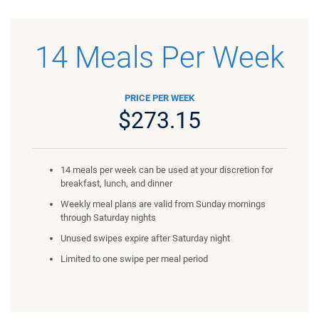
14 Meals Per Week
PRICE PER WEEK
$273.15
14 meals per week can be used at your discretion for
breakfast, lunch, and dinner
Weekly meal plans are valid from Sunday mornings
through Saturday nights
Unused swipes expire after Saturday night
Limited to one swipe per meal period