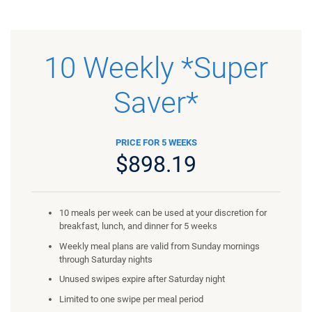
10 Weekly *Super
Saver*
PRICE FOR 5 WEEKS
$898.19
10 meals per week can be used at your discretion for
breakfast, lunch, and dinner for 5 weeks
Weekly meal plans are valid from Sunday mornings
through Saturday nights
Unused swipes expire after Saturday night
Limited to one swipe per meal period