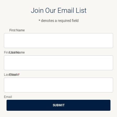
Join Our Email List
* denotes a required field
First Name
First Name
Last Name
Last Name
Email
*
Email
SUBMIT