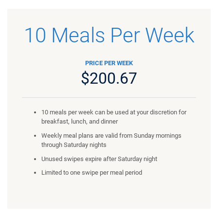
10 Meals Per Week
PRICE PER WEEK
$200.67
10 meals per week can be used at your discretion for
breakfast, lunch, and dinner
Weekly meal plans are valid from Sunday mornings
through Saturday nights
Unused swipes expire after Saturday night
Limited to one swipe per meal period