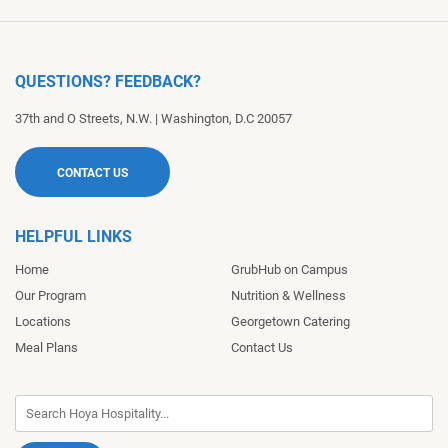
QUESTIONS? FEEDBACK?
37th and O Streets, N.W.
|
Washington
,
D.C
20057
CONTACT US
HELPFUL LINKS
Home
GrubHub on Campus
Our Program
Nutrition & Wellness
Locations
Georgetown Catering
Meal Plans
Contact Us