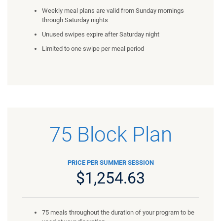
Weekly meal plans are valid from Sunday mornings
through Saturday nights
Unused swipes expire after Saturday night
Limited to one swipe per meal period
75 Block Plan
PRICE PER SUMMER SESSION
$1,254.63
75 meals throughout the duration of your program to be