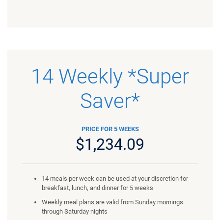
14 Weekly *Super
Saver*
PRICE FOR 5 WEEKS
$1,234.09
14 meals per week can be used at your discretion for
breakfast, lunch, and dinner for 5 weeks
Weekly meal plans are valid from Sunday mornings
through Saturday nights