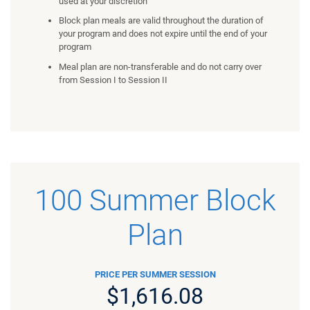
used at your discretion
Block plan meals are valid throughout the duration of
your program and does not expire until the end of your
program
Meal plan are non-transferable and do not carry over
from Session I to Session II
100 Summer Block
Plan
PRICE PER SUMMER SESSION
$1,616.08