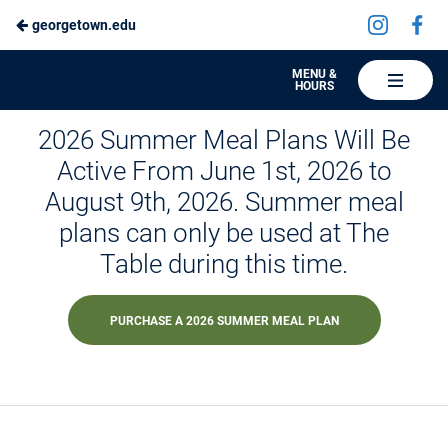
Visit
Vis
georgetown.edu
Skip
us
us
to
on
on
Hoya
MENU &
HOURS
Instagra
Fa
Hospitality
Main
Summer Session Dining
2026 Summer Meal Plans Will Be
Content
Active From June 1st, 2026 to
August 9th, 2026. Summer meal
plans can only be used at The
Table during this time.
PURCHASE A 2026 SUMMER MEAL PLAN