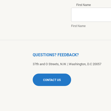
First Name
First Name
QUESTIONS? FEEDBACK?
37th and O Streets, N.W.
|
Washington
,
D.C
20057
CONTACT US