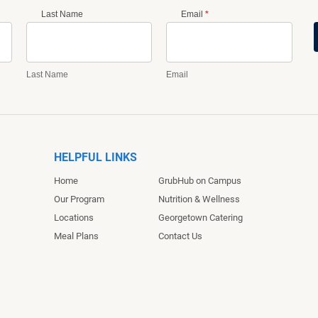
Last Name
Email
*
Last Name
Email
HELPFUL LINKS
Home
GrubHub on Campus
Our Program
Nutrition & Wellness
Locations
Georgetown Catering
Meal Plans
Contact Us