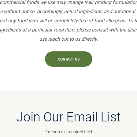
commercial foods we use may change their product formulation
e without notice. Accordingly, actual ingredients and nutritiona
at any food item will be completely free of food allergens. To 
gredients of a particular food item, please consult with the din
use reach out to us directly.
CONTACT US
Join Our Email List
* denotes a required field