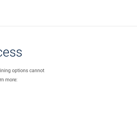
cess
dining options cannot
arn more: