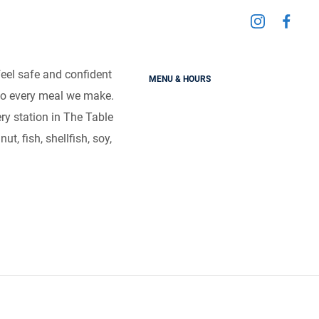
Visit
Visit
d Sensitivities
us
us
on
on
feel safe and confident
MENU & HOURS
Instagra
Fac
als without the worry.
to every meal we make.
very station in The Table
t, fish, shellfish, soy,