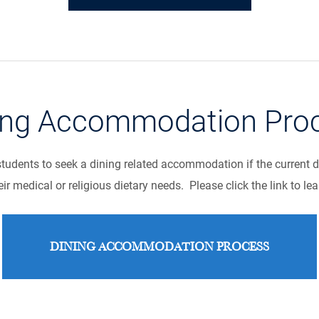
ing Accommodation Pro
udents to seek a dining related accommodation if the current 
ir medical or religious dietary needs. Please click the link to le
DINING ACCOMMODATION PROCESS