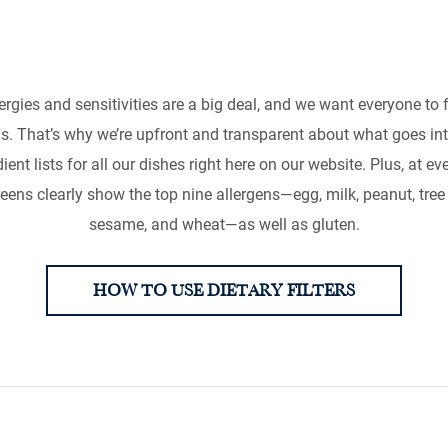
, Intolerances an
rgies and sensitivities are a big deal, and we want everyone to 
 help you make informed choices so you can enjoy your me
. That’s why we’re upfront and transparent about what goes in
ient lists for all our dishes right here on our website. Plus, at e
creens clearly show the top nine allergens—egg, milk, peanut, tree nu
sesame, and wheat—as well as gluten.
HOW TO USE DIETARY FILTERS