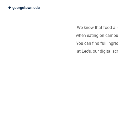
georgetown.edu
Food Allergies
Skip
to
Hoya
Main
We know that food alle
Hospitality
Our goal is simple: to
when eating on campus
Content
You can find full ingred
at Leo’s, our digital s