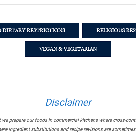
 DIETARY RESTRICTIONS
RELIGIOUS RE
VEGAN & VEGETARIAN
Disclaimer
t we prepare our foods in commercial kitchens where cross-conta
ere ingredient substitutions and recipe revisions are sometimes