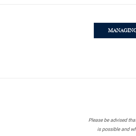
MANAGING
Please be advised tha
is possible and wh