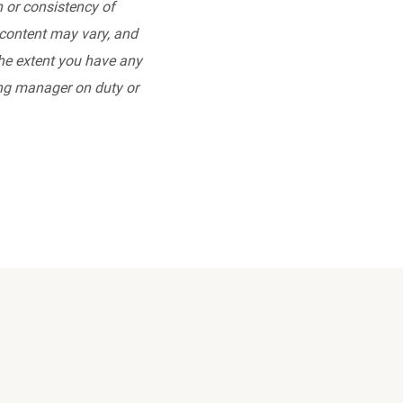
 or consistency of
l content may vary, and
the extent you have any
ing manager on duty or