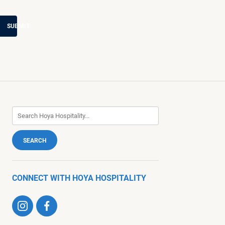
SUBMIT
CONNECT WITH HOYA HOSPITALITY
Visit
Visit
us
us