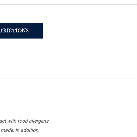
STRICTIONS
ct with food allergens
 made. In addition,