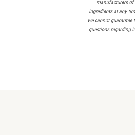
manufacturers of 
ingredients at any tim
we cannot guarantee th
questions regarding in