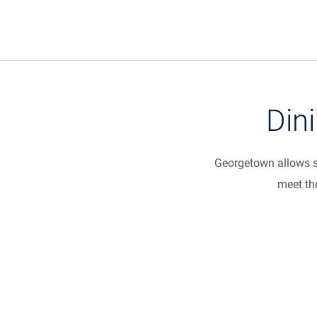
Din
Georgetown allows st
meet the