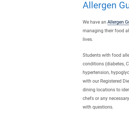
Allergen G
We have an
Allergen G
managing their food all
lives.
Students with food alle
conditions (diabetes, C
hypertension, hypoglyc
with our Registered Die
dining locations to id
chefs or any necessar
with questions.