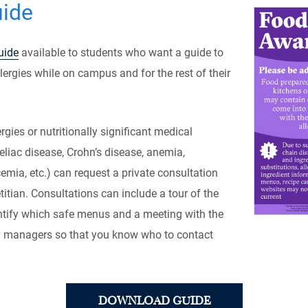
uide
uide
available to students who want a guide to
ergies while on campus and for the rest of their
rgies or nutritionally significant medical
eliac disease, Crohn’s disease, anemia,
emia, etc.) can request a private consultation
titian. Consultations can include a tour of the
entify which safe menus and a meeting with the
y managers so that you know who to contact
DOWNLOAD GUIDE